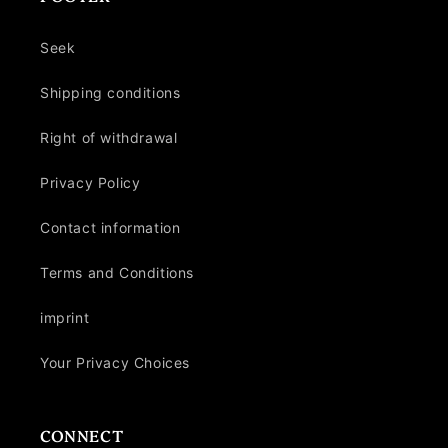
Seek
Shipping conditions
Right of withdrawal
Privacy Policy
Contact information
Terms and Conditions
imprint
Your Privacy Choices
CONNECT