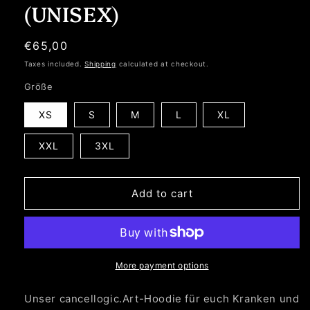
(UNISEX)
Regular
€65,00
price
Taxes included.
Shipping
calculated at checkout.
Größe
XS
S
M
L
XL
XXL
3XL
Add to cart
More payment options
Unser cancellogic.Art-Hoodie für euch Kranken und