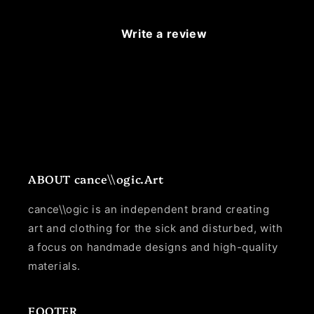
Write a review
ABOUT cance\\ogic.Art
cance\\ogic is an independent brand creating
art and clothing for the sick and disturbed, with
a focus on handmade designs and high-quality
materials.
FOOTER