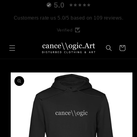
5.0
Skip to
content
Customers rate us 5.0/5 based on 109 reviews.
Verified
Cart
Skip to
product
information