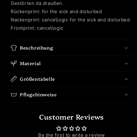
Gestörten da draußen.
Rückenprint: for the sick and disturbed
Nackenprint: cance\\ogic for the sick and disturbed
Frontprint: cance\\ogic
Beschreibung
Material
Größentabelle
Pflegehinweise
Customer Reviews
Be the first to write a review