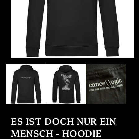
Open
media
1
in
modal
ES IST DOCH NUR EIN
MENSCH - HOODIE